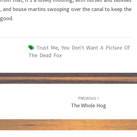
ng, and house martins swooping over the canal to keep the
 good.
Trust Me
,
You Don't Want A Picture Of
The Dead Fox
PREVIOUS
The Whole Hog