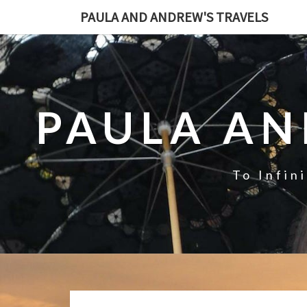
PAULA AND ANDREW'S TRAVELS
PAULA AN
To Infin