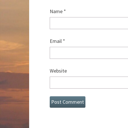
Name
*
Email
*
Website