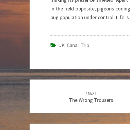
in the field opposite, pigeons cooi
bug population under control. Life is
UK Canal Trip
Post
NEXT
navigation
The Wrong Trousers