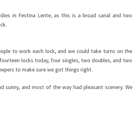
O
S
ies in Festina Lente, as this is a broad canal and two
T
ock.
L
Y
U
P
ople to work each lock, and we could take turns on the
ourteen locks today, four singles, two doubles, and two
 keepers to make sure we got things right.
nd sunny, and most of the way had pleasant scenery. We