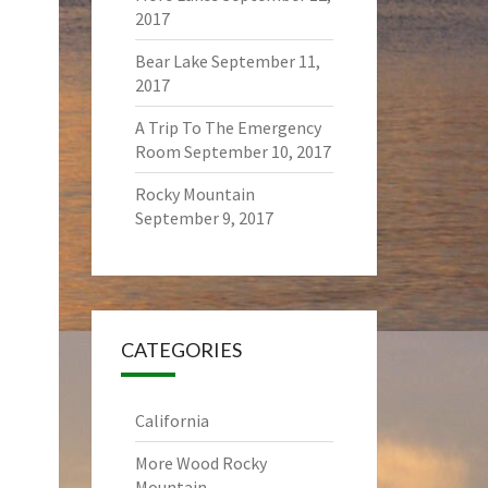
2017
Bear Lake
September 11,
2017
A Trip To The Emergency
Room
September 10, 2017
Rocky Mountain
September 9, 2017
CATEGORIES
California
More Wood Rocky
Mountain