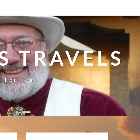
S TRAVELS
s For Tea