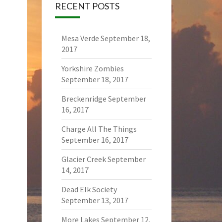
RECENT POSTS
Mesa Verde
September 18,
2017
Yorkshire Zombies
September 18, 2017
Breckenridge
September
16, 2017
Charge All The Things
September 16, 2017
Glacier Creek
September
14, 2017
Dead Elk Society
September 13, 2017
More Lakes
September 12,