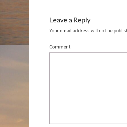
Leave a Reply
Your email address will not be publis
Comment