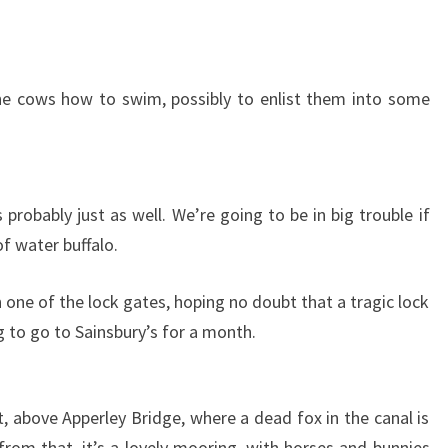
he cows how to swim, possibly to enlist them into some
probably just as well. We’re going to be in big trouble if
f water buffalo.
one of the lock gates, hoping no doubt that a tragic lock
 to go to Sainsbury’s for a month.
, above Apperley Bridge, where a dead fox in the canal is
from that, it’s a lovely mooring, with horses and bunnies