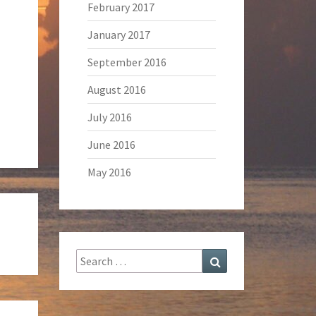
February 2017
January 2017
September 2016
August 2016
July 2016
June 2016
May 2016
Search
Search
for: