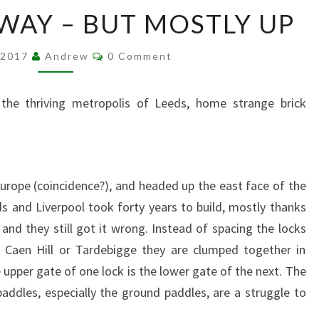
U
AWAY – BUT MOSTLY UP
P
,
C
 2017
Andrew
U
0 Comment
O
P
M
M
,
E
the thriving metropolis of Leeds, home strange brick
N
A
T
N
S
D
A
W
urope (coincidence?), and headed up the east face of the
A
s and Liverpool took forty years to build, mostly thanks
Y
nd they still got it wrong. Instead of spacing the locks
–
at Caen Hill or Tardebigge they are clumped together in
B
 upper gate of one lock is the lower gate of the next. The
U
T
ddles, especially the ground paddles, are a struggle to
M