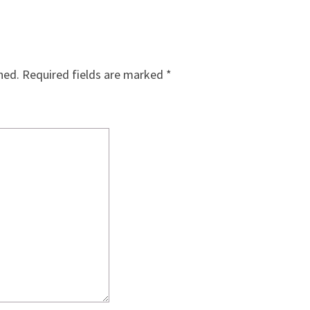
hed.
Required fields are marked
*