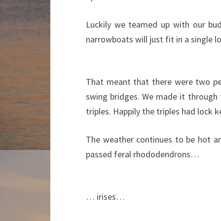
Luckily we teamed up with our budd
narrowboats will just fit in a single l
That meant that there were two pe
swing bridges. We made it through f
triples. Happily the triples had lock
The weather continues to be hot a
passed feral rhododendrons…
… irises…