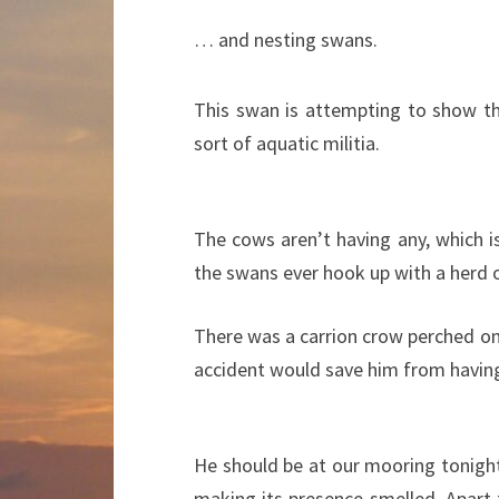
… and nesting swans.
This swan is attempting to show t
sort of aquatic militia.
The cows aren’t having any, which is 
the swans ever hook up with a herd o
There was a carrion crow perched on 
accident would save him from having
He should be at our mooring tonight
making its presence smelled. Apart 