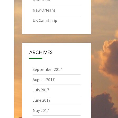
New Orleans
UK Canal Trip
ARCHIVES
September 2017
August 2017
July 2017
June 2017
May 2017