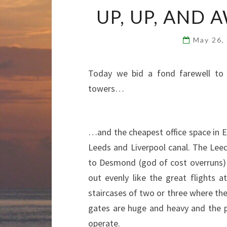
UP, UP, AND 
May 26,
Today we bid a fond farewell to 
towers…
…and the cheapest office space in E
Leeds and Liverpool canal. The Leed
to Desmond (god of cost overruns) a
out evenly like the great flights 
staircases of two or three where the
gates are huge and heavy and the pa
operate.