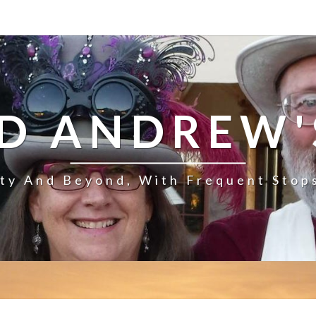
D ANDREW'
ity And Beyond, With Frequent Stop