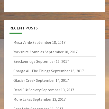
RECENT POSTS
Mesa Verde
September 18, 2017
Yorkshire Zombies
September 18, 2017
Breckenridge
September 16, 2017
Charge All The Things
September 16, 2017
Glacier Creek
September 14, 2017
Dead Elk Society
September 13, 2017
More Lakes
September 12, 2017
Bear Lake
September 11, 2017