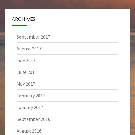
ARCHIVES
September 2017
August 2017
July 2017
June 2017
May 2017
February 2017
January 2017
September 2016
August 2016