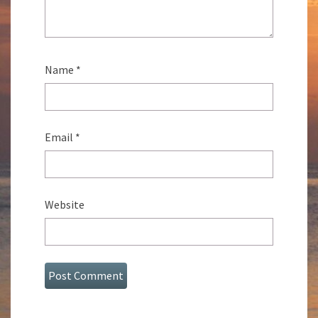
Name
*
Email
*
Website