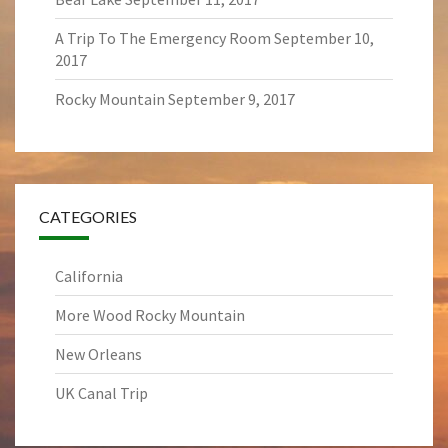
A Trip To The Emergency Room
September 10,
2017
Rocky Mountain
September 9, 2017
CATEGORIES
California
More Wood Rocky Mountain
New Orleans
UK Canal Trip