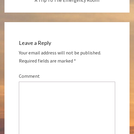
Leave a Reply
Your email address will not be published.
Required fields are marked
*
Comment