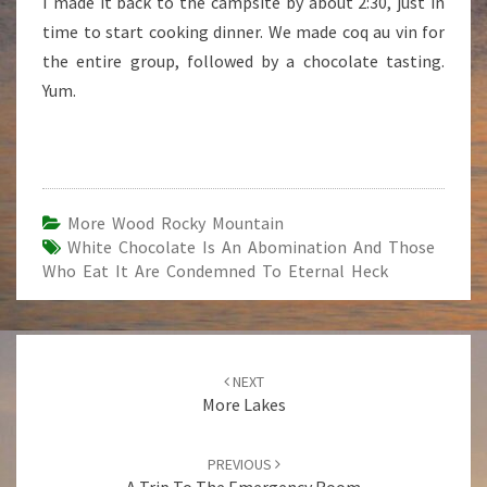
I made it back to the campsite by about 2:30, just in
time to start cooking dinner. We made coq au vin for
the entire group, followed by a chocolate tasting.
Yum.
More Wood Rocky Mountain
White Chocolate Is An Abomination And Those
Who Eat It Are Condemned To Eternal Heck
Post
NEXT
navigation
More Lakes
PREVIOUS
A Trip To The Emergency Room