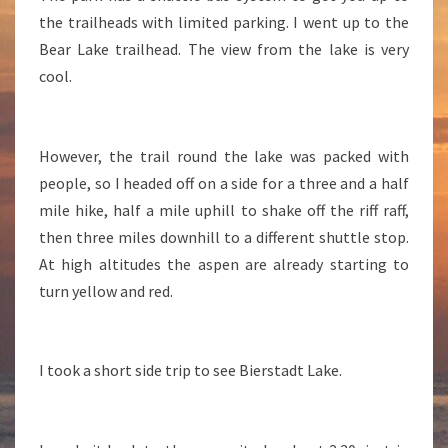
the trailheads with limited parking. I went up to the
Bear Lake trailhead. The view from the lake is very
cool.
However, the trail round the lake was packed with
people, so I headed off on a side for a three and a half
mile hike, half a mile uphill to shake off the riff raff,
then three miles downhill to a different shuttle stop.
At high altitudes the aspen are already starting to
turn yellow and red.
I took a short side trip to see Bierstadt Lake.