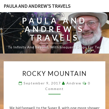
PAULA AND ANDREW'S TRAVELS
PAULA AND
ANDREW'S
TRAVELS
To Infinity And Beyond, With Frequent Stops For Tea
R
ROCKY MOUNTAIN
O
C
C
September 9, 2017
Andrew
0
K
O
Comment
Y
M
M
M
E
O
N
T
U
We bid farewell to the Super 8, with one more shower
S