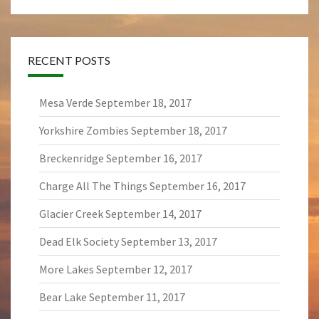
RECENT POSTS
Mesa Verde
September 18, 2017
Yorkshire Zombies
September 18, 2017
Breckenridge
September 16, 2017
Charge All The Things
September 16, 2017
Glacier Creek
September 14, 2017
Dead Elk Society
September 13, 2017
More Lakes
September 12, 2017
Bear Lake
September 11, 2017