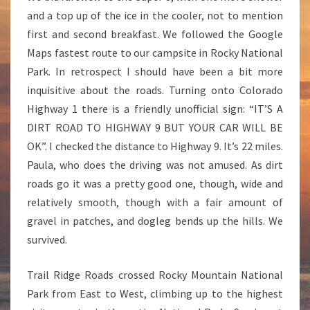
N
and a top up of the ice in the cooler, not to mention
T
first and second breakfast. We followed the Google
A
I
Maps fastest route to our campsite in Rocky National
N
Park. In retrospect I should have been a bit more
inquisitive about the roads. Turning onto Colorado
Highway 1 there is a friendly unofficial sign: “IT’S A
DIRT ROAD TO HIGHWAY 9 BUT YOUR CAR WILL BE
OK”. I checked the distance to Highway 9. It’s 22 miles.
Paula, who does the driving was not amused. As dirt
roads go it was a pretty good one, though, wide and
relatively smooth, though with a fair amount of
gravel in patches, and dogleg bends up the hills. We
survived.
Trail Ridge Roads crossed Rocky Mountain National
Park from East to West, climbing up to the highest