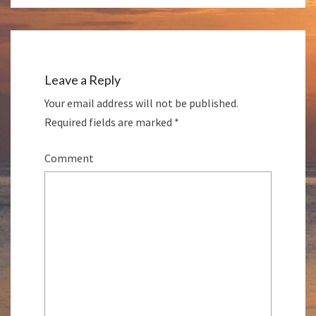
Leave a Reply
Your email address will not be published.
Required fields are marked
*
Comment