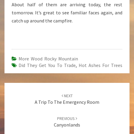
About half of them are arriving today, the rest
tomorrow. It’s great to see familiar faces again, and
catch up around the campfire.
More Wood Rocky Mountain
Did They Get You To Trade
,
Hot Ashes For Trees
Post
NEXT
navigation
A Trip To The Emergency Room
PREVIOUS
Canyonlands