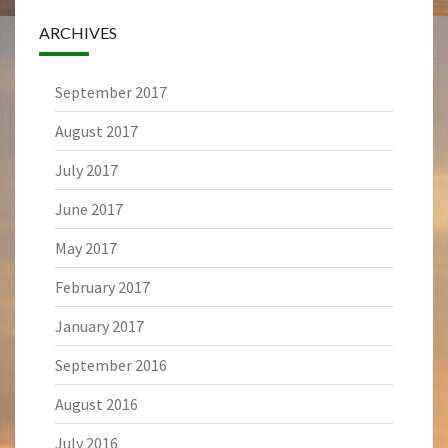
ARCHIVES
September 2017
August 2017
July 2017
June 2017
May 2017
February 2017
January 2017
September 2016
August 2016
July 2016