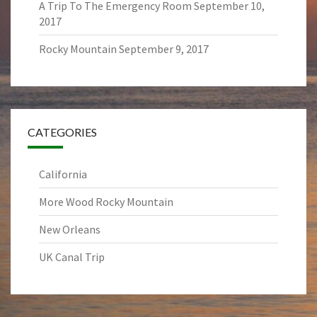
A Trip To The Emergency Room
September 10,
2017
Rocky Mountain
September 9, 2017
CATEGORIES
California
More Wood Rocky Mountain
New Orleans
UK Canal Trip