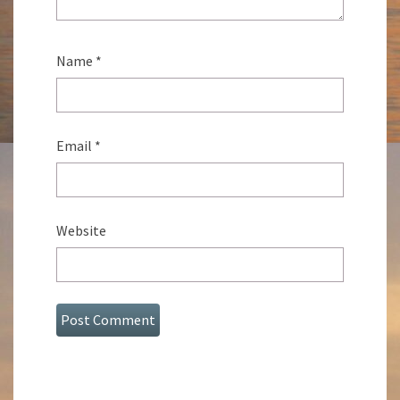
Name
*
Email
*
Website