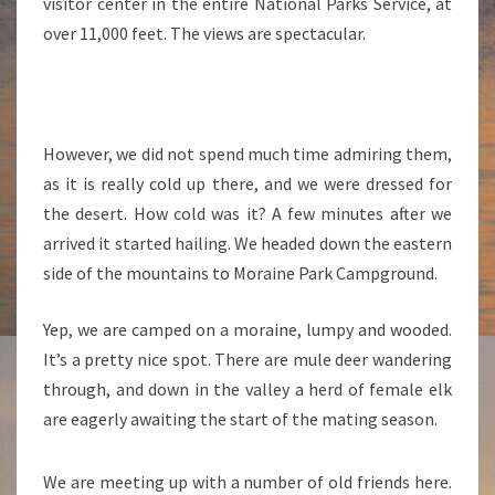
visitor center in the entire National Parks Service, at
over 11,000 feet. The views are spectacular.
However, we did not spend much time admiring them,
as it is really cold up there, and we were dressed for
the desert. How cold was it? A few minutes after we
arrived it started hailing. We headed down the eastern
side of the mountains to Moraine Park Campground.
Yep, we are camped on a moraine, lumpy and wooded.
It’s a pretty nice spot. There are mule deer wandering
through, and down in the valley a herd of female elk
are eagerly awaiting the start of the mating season.
We are meeting up with a number of old friends here.