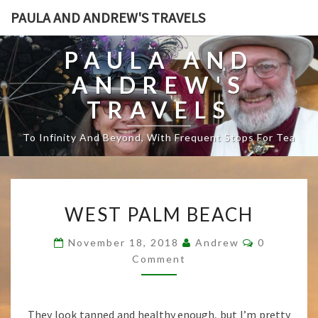
PAULA AND ANDREW'S TRAVELS
PAULA AND
ANDREW'S
TRAVELS
To Infinity And Beyond, With Frequent Stops For Tea
W
WEST PALM BEACH
E
S
C
November 18, 2018
Andrew
0
T
O
Comment
P
M
M
A
E
L
N
T
M
They look tanned and healthy enough, but I’m pretty
S