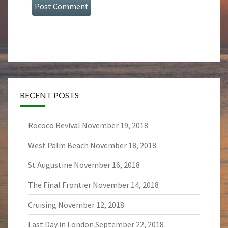
RECENT POSTS
Rococo Revival
November 19, 2018
West Palm Beach
November 18, 2018
St Augustine
November 16, 2018
The Final Frontier
November 14, 2018
Cruising
November 12, 2018
Last Day in London
September 22, 2018