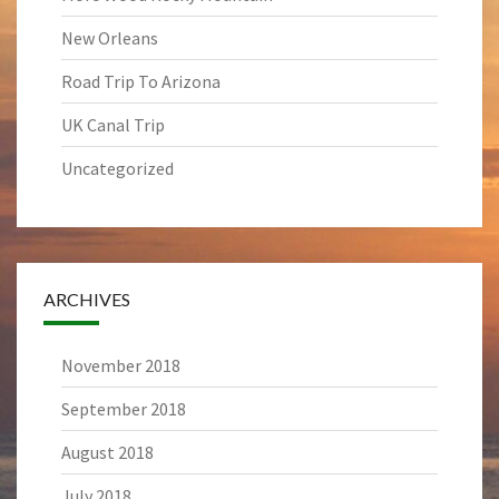
New Orleans
Road Trip To Arizona
UK Canal Trip
Uncategorized
ARCHIVES
November 2018
September 2018
August 2018
July 2018