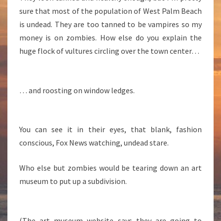
B
sure that most of the population of West Palm Beach
E
is undead. They are too tanned to be vampires so my
A
C
money is on zombies. How else do you explain the
H
huge flock of vultures circling over the town center…
… and roosting on window ledges.
You can see it in their eyes, that blank, fashion
conscious, Fox News watching, undead stare.
Who else but zombies would be tearing down an art
museum to put up a subdivision.
(The art museum website says they are going to