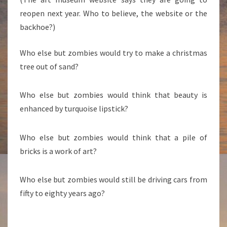
reopen next year. Who to believe, the website or the
backhoe?)
Who else but zombies would try to make a christmas
tree out of sand?
Who else but zombies would think that beauty is
enhanced by turquoise lipstick?
Who else but zombies would think that a pile of
bricks is a work of art?
Who else but zombies would still be driving cars from
fifty to eighty years ago?