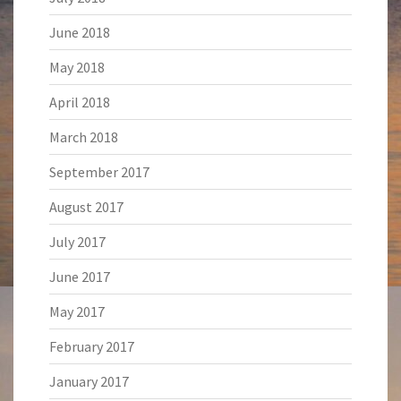
June 2018
May 2018
April 2018
March 2018
September 2017
August 2017
July 2017
June 2017
May 2017
February 2017
January 2017