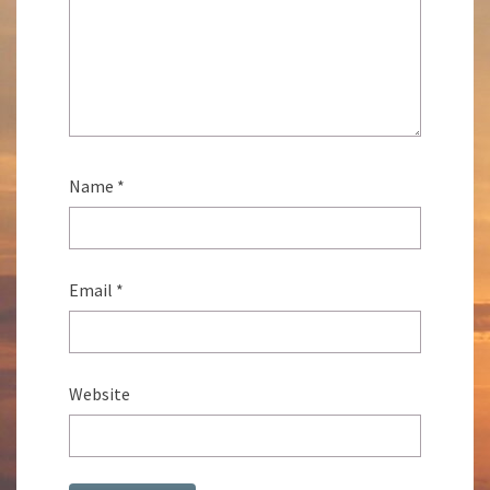
Name
*
Email
*
Website