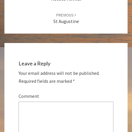
PREVIOUS
St Augustine
Leave a Reply
Your email address will not be published.
Required fields are marked
*
Comment