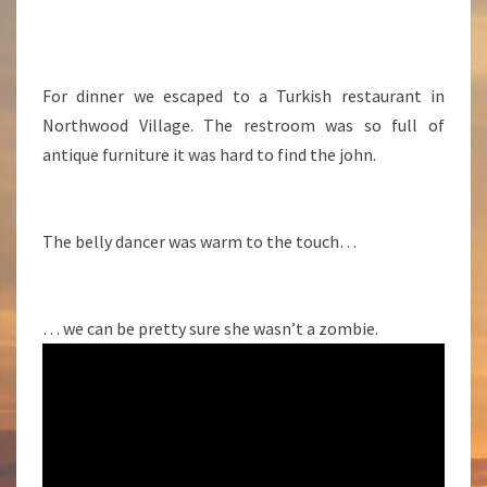
For dinner we escaped to a Turkish restaurant in
Northwood Village. The restroom was so full of
antique furniture it was hard to find the john.
The belly dancer was warm to the touch…
… we can be pretty sure she wasn’t a zombie.