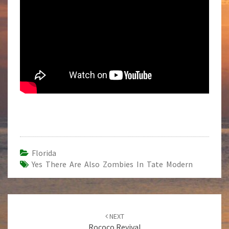
Florida
Yes There Are Also Zombies In Tate Modern
Post
NEXT
navigation
Rococo Revival