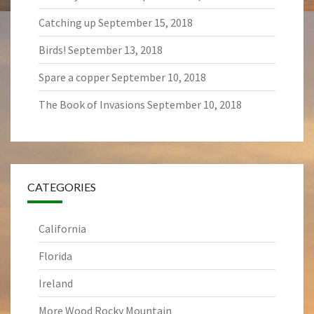
Catching up
September 15, 2018
Birds!
September 13, 2018
Spare a copper
September 10, 2018
The Book of Invasions
September 10, 2018
CATEGORIES
California
Florida
Ireland
More Wood Rocky Mountain