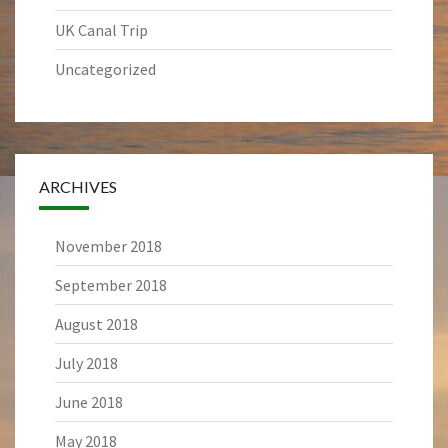
UK Canal Trip
Uncategorized
ARCHIVES
November 2018
September 2018
August 2018
July 2018
June 2018
May 2018