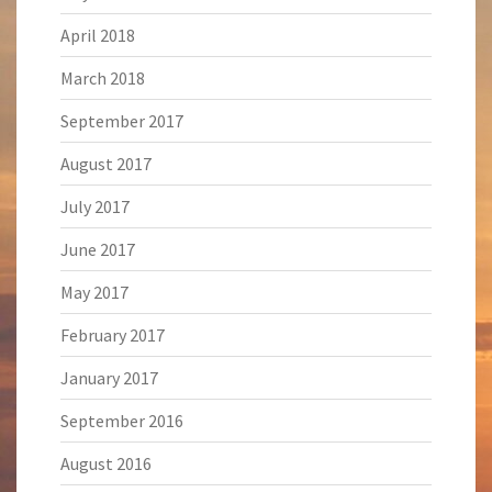
April 2018
March 2018
September 2017
August 2017
July 2017
June 2017
May 2017
February 2017
January 2017
September 2016
August 2016