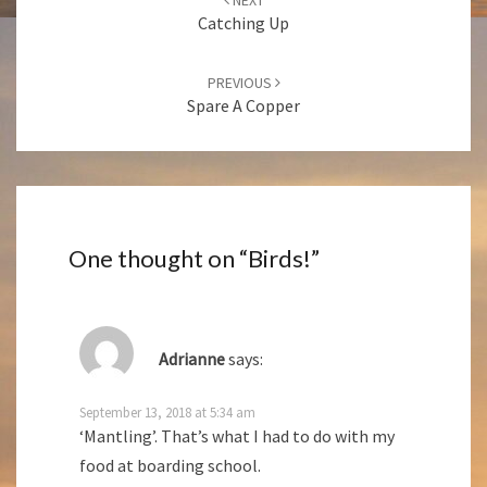
navigation
Catching Up
PREVIOUS
Spare A Copper
One thought on “
Birds!
”
Adrianne
says:
September 13, 2018 at 5:34 am
‘Mantling’. That’s what I had to do with my
food at boarding school.