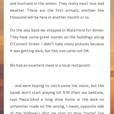
and Scotland in the winter. They really must love bad
weather. These are the first arrivals, another few
thousand will be here in another month or so.
On the way back we stopped in Waterford for dinner.
They have some great murals on the buildings along
O’Connell Street. I didn’t take many pictures because
it was getting dark, but this one came out OK.
We had an excellent meal in a local restaurant…
… and were hoping to catch some live music, but the
bands don’t start playing till 9:30 (Past our bedtime,
says Paula.)(And a long drive home in the dark on
unfamiliar roads on the wrong, I mean, opposite side
of the highway.) (But we plan to hear *some* live