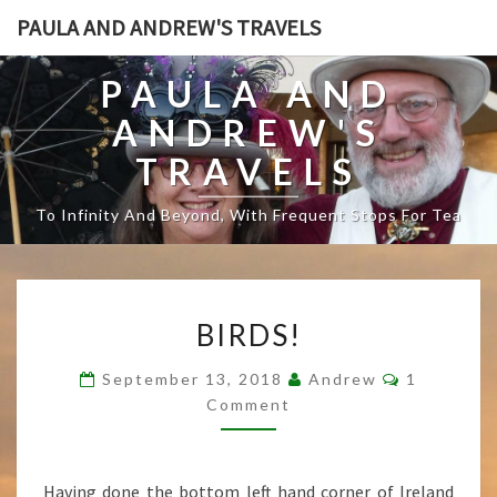
PAULA AND ANDREW'S TRAVELS
PAULA AND
ANDREW'S
TRAVELS
To Infinity And Beyond, With Frequent Stops For Tea
B
BIRDS!
I
R
C
September 13, 2018
Andrew
1
D
O
Comment
S
M
M
!
E
N
T
Having done the bottom left hand corner of Ireland
S