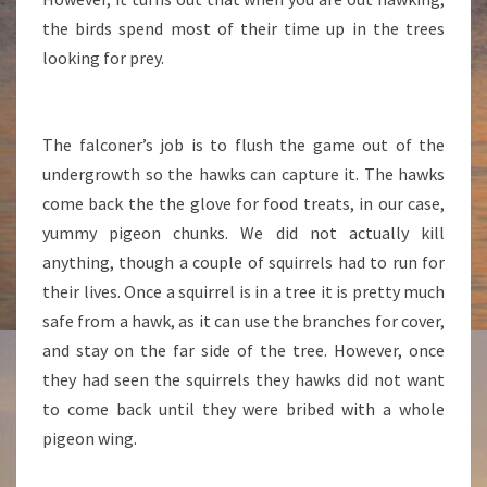
the birds spend most of their time up in the trees
looking for prey.
The falconer’s job is to flush the game out of the
undergrowth so the hawks can capture it. The hawks
come back the the glove for food treats, in our case,
yummy pigeon chunks. We did not actually kill
anything, though a couple of squirrels had to run for
their lives. Once a squirrel is in a tree it is pretty much
safe from a hawk, as it can use the branches for cover,
and stay on the far side of the tree. However, once
they had seen the squirrels they hawks did not want
to come back until they were bribed with a whole
pigeon wing.