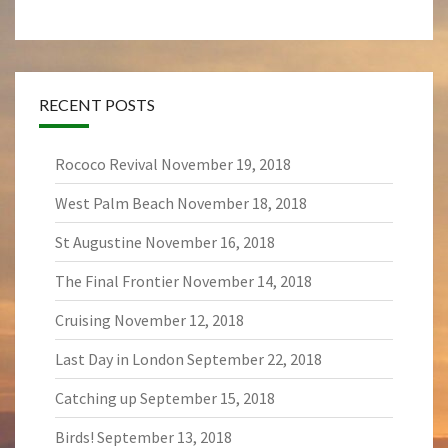
RECENT POSTS
Rococo Revival
November 19, 2018
West Palm Beach
November 18, 2018
St Augustine
November 16, 2018
The Final Frontier
November 14, 2018
Cruising
November 12, 2018
Last Day in London
September 22, 2018
Catching up
September 15, 2018
Birds!
September 13, 2018