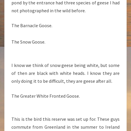
pond by the entrance had three species of geese I had
not photographed in the wild before.
The Barnacle Goose.
The Snow Goose.
I know we think of snow geese being white, but some
of then are black with white heads. I know they are
only doing it to be difficult, they are geese after all.
The Greater White Fronted Goose.
This is the bird this reserve was set up for. These guys
commute from Greenland in the summer to Ireland