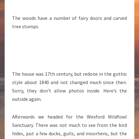
The woods have a number of fairy doors and carved
tree stumps.
The house was 17th century, but redone in the gothic
style about 1840 and not changed much since then.
Sorry, they don’t allow photos inside. Here’s the
outside again.
Afterwards we headed for the Wexford Wildfowl
Sanctuary. There was not much to see from the bird
hides, just a few ducks, gulls, and moorhens, but the