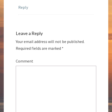
Reply
Leave a Reply
Your email address will not be published.
Required fields are marked
*
Comment