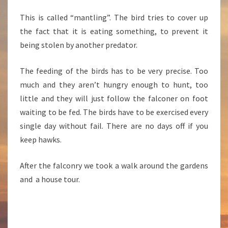
This is called “mantling”. The bird tries to cover up
the fact that it is eating something, to prevent it
being stolen by another predator.
The feeding of the birds has to be very precise. Too
much and they aren’t hungry enough to hunt, too
little and they will just follow the falconer on foot
waiting to be fed. The birds have to be exercised every
single day without fail. There are no days off if you
keep hawks.
After the falconry we took a walk around the gardens
and a house tour.