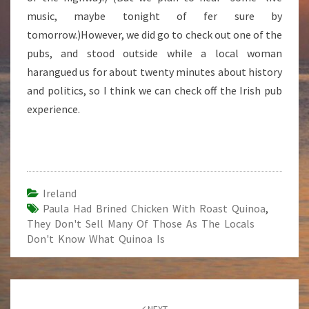
music, maybe tonight of fer sure by
tomorrow.)However, we did go to check out one of the
pubs, and stood outside while a local woman
harangued us for about twenty minutes about history
and politics, so I think we can check off the Irish pub
experience.
Ireland
Paula Had Brined Chicken With Roast Quinoa
,
They Don't Sell Many Of Those As The Locals
Don't Know What Quinoa Is
Post
NEXT