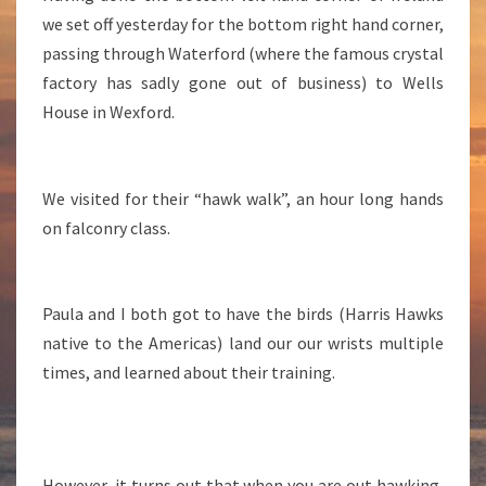
we set off yesterday for the bottom right hand corner,
passing through Waterford (where the famous crystal
factory has sadly gone out of business) to Wells
House in Wexford.
We visited for their “hawk walk”, an hour long hands
on falconry class.
Paula and I both got to have the birds (Harris Hawks
native to the Americas) land our our wrists multiple
times, and learned about their training.
However, it turns out that when you are out hawking,