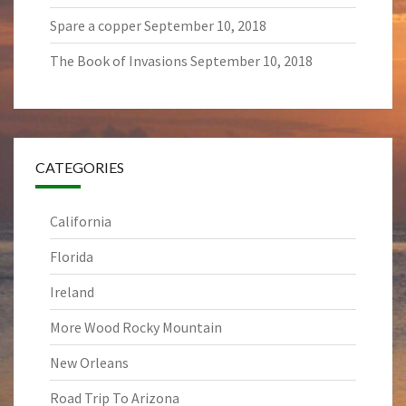
Spare a copper
September 10, 2018
The Book of Invasions
September 10, 2018
CATEGORIES
California
Florida
Ireland
More Wood Rocky Mountain
New Orleans
Road Trip To Arizona