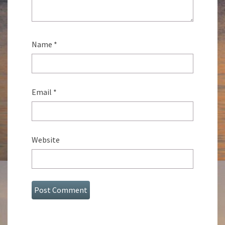
Name
*
Email
*
Website