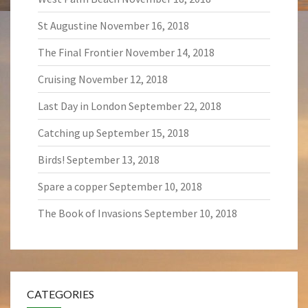
St Augustine
November 16, 2018
The Final Frontier
November 14, 2018
Cruising
November 12, 2018
Last Day in London
September 22, 2018
Catching up
September 15, 2018
Birds!
September 13, 2018
Spare a copper
September 10, 2018
The Book of Invasions
September 10, 2018
CATEGORIES