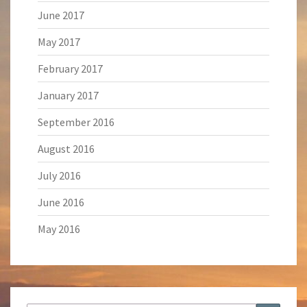
June 2017
May 2017
February 2017
January 2017
September 2016
August 2016
July 2016
June 2016
May 2016