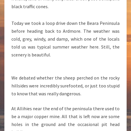
P
black traffic cones.
P
E
R
Today we took a loop drive down the Beara Peninsula
before heading back to Ardmore. The weather was
cold, grey, windy, and damp, which one of the locals
told us was typical summer weather here. Still, the
scenery is beautiful.
We debated whether the sheep perched on the rocky
hillsides were incredibly surefooted, or just too stupid
to know that was really dangerous.
At Allihies near the end of the peninsula there used to
be a major copper mine. All that is left now are some
holes in the ground and the occasional pit head