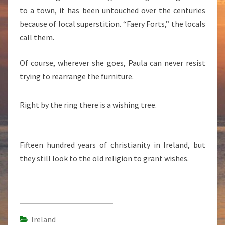
to a town, it has been untouched over the centuries
because of local superstition. “Faery Forts,” the locals
call them.
Of course, wherever she goes, Paula can never resist
trying to rearrange the furniture.
Right by the ring there is a wishing tree.
Fifteen hundred years of christianity in Ireland, but
they still look to the old religion to grant wishes.
Ireland