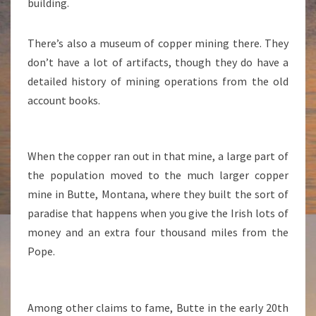
building.
There’s also a museum of copper mining there. They
don’t have a lot of artifacts, though they do have a
detailed history of mining operations from the old
account books.
When the copper ran out in that mine, a large part of
the population moved to the much larger copper
mine in Butte, Montana, where they built the sort of
paradise that happens when you give the Irish lots of
money and an extra four thousand miles from the
Pope.
Among other claims to fame, Butte in the early 20th