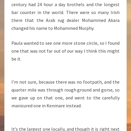
century had 24 hour a day brothels and the longest
bar counter in the world. There were so many Irish
there that the Arab rug dealer Mohammed Akara
changed his name to Mohammed Murphy.
Paula wanted to see one more stone circle, so I found
one that was not far out of our way. I think this might
be it.
I’m not sure, because there was no footpath, and the
quarter mile was through rough ground and gorse, so
we gave up on that one, and went to the carefully
manicured one in Kenmare instead.
It’s the largest one locally, and though it is right next