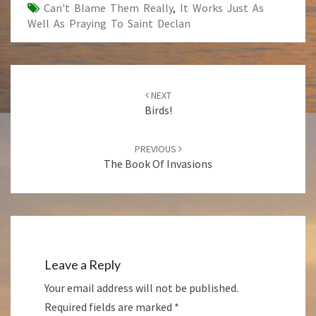
Can't Blame Them Really
,
It Works Just As
Well As Praying To Saint Declan
Post
NEXT
navigation
Birds!
PREVIOUS
The Book Of Invasions
Leave a Reply
Your email address will not be published.
Required fields are marked
*