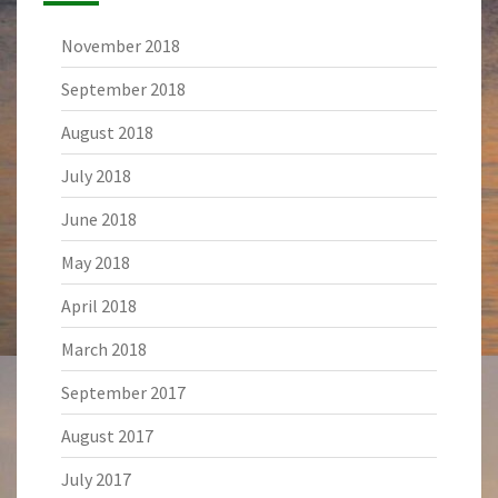
November 2018
September 2018
August 2018
July 2018
June 2018
May 2018
April 2018
March 2018
September 2017
August 2017
July 2017