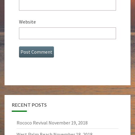
Website
RECENT POSTS
Rococo Revival
November 19, 2018
West Palm Beach
November 18, 2018