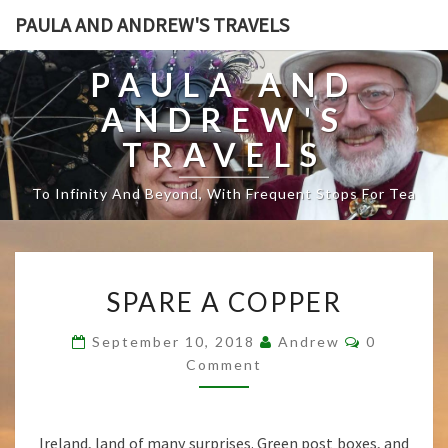
PAULA AND ANDREW'S TRAVELS
PAULA AND
ANDREW'S
TRAVELS
To Infinity And Beyond, With Frequent Stops For Tea
S
SPARE A COPPER
P
A
C
September 10, 2018
Andrew
0
R
O
Comment
E
M
M
A
E
C
N
T
O
Ireland, land of many surprises. Green post boxes, and
S