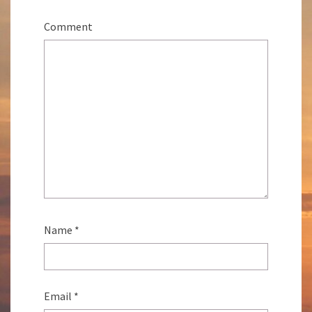
Comment
Name
*
Email
*