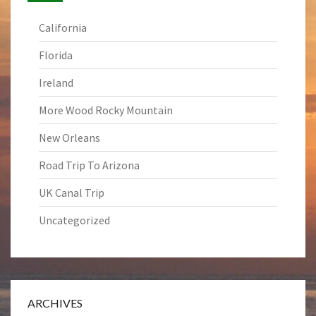
California
Florida
Ireland
More Wood Rocky Mountain
New Orleans
Road Trip To Arizona
UK Canal Trip
Uncategorized
ARCHIVES